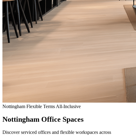
Nottingham
Flexible Terms
All-Inclusive
Nottingham Office Spaces
Discover serviced offices and flexible workspaces across