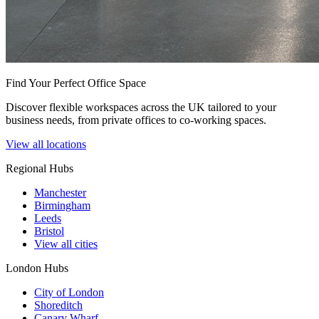
Find Your Perfect Office Space
Discover flexible workspaces across the UK tailored to your
business needs, from private offices to co-working spaces.
View all locations
Regional Hubs
Manchester
Birmingham
Leeds
Bristol
View all cities
London Hubs
City of London
Shoreditch
Canary Wharf