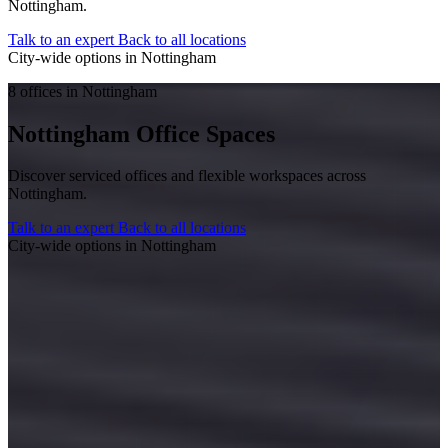
Nottingham.
Talk to an expert
Back to all locations
City-wide options in Nottingham
8 offices in Nottingham
Nottingham Office Spaces
Discover serviced offices and flexible workspaces across
Nottingham.
Talk to an expert
Back to all locations
City-wide options in Nottingham