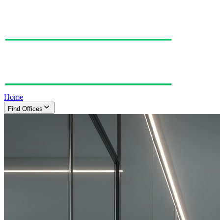
Home
Find Offices