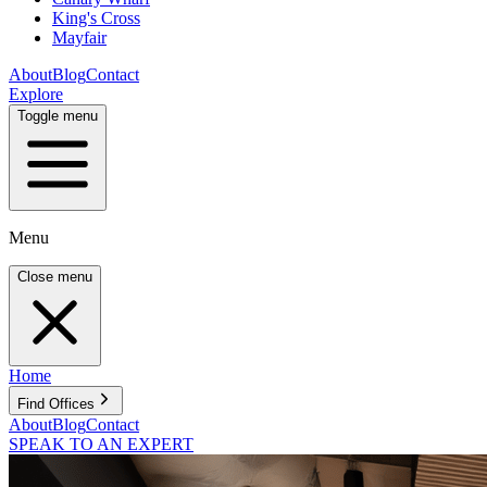
King's Cross
Mayfair
About
Blog
Contact
Explore
Toggle menu
Menu
Close menu
Home
Find Offices
About
Blog
Contact
SPEAK TO AN EXPERT