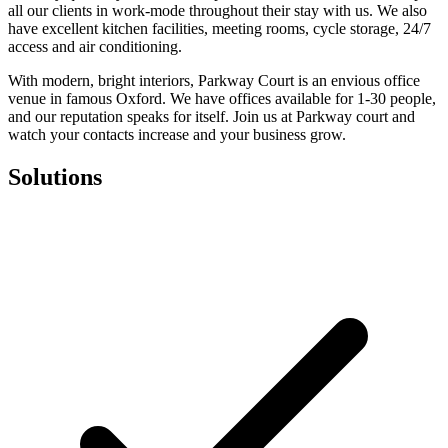
all our clients in work-mode throughout their stay with us. We also
have excellent kitchen facilities, meeting rooms, cycle storage, 24/7
access and air conditioning.
With modern, bright interiors, Parkway Court is an envious office
venue in famous Oxford. We have offices available for 1-30 people,
and our reputation speaks for itself. Join us at Parkway court and
watch your contacts increase and your business grow.
Solutions