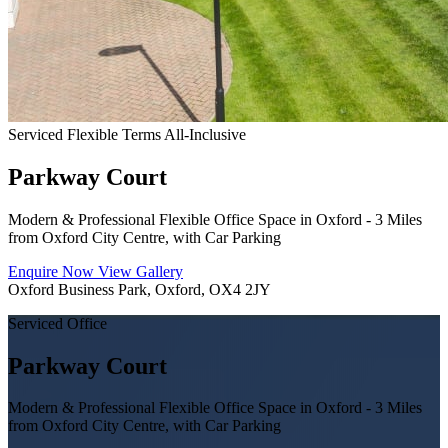
Serviced
Flexible Terms
All-Inclusive
Parkway Court
Modern & Professional Flexible Office Space in Oxford - 3 Miles
from Oxford City Centre, with Car Parking
Enquire Now
View Gallery
Oxford Business Park, Oxford, OX4 2JY
Serviced Office
Parkway Court
Modern & Professional Flexible Office Space in Oxford - 3 Miles
from Oxford City Centre, with Car Parking