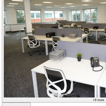
+
9
more