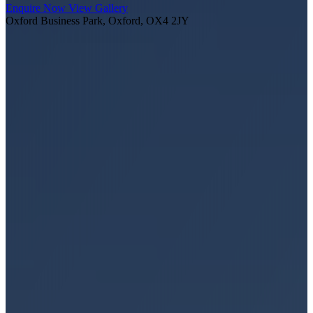
Enquire Now
View Gallery
Oxford Business Park, Oxford, OX4 2JY