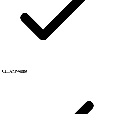
Call Answering