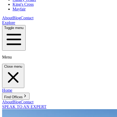
King's Cross
Mayfair
About
Blog
Contact
Explore
Toggle menu
Menu
Close menu
Home
Find Offices
About
Blog
Contact
SPEAK TO AN EXPERT