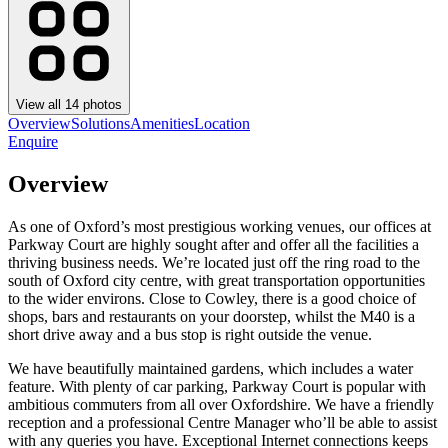
View all
14
photos
Overview
Solutions
Amenities
Location
Enquire
Overview
As one of Oxford’s most prestigious working venues, our offices at
Parkway Court are highly sought after and offer all the facilities a
thriving business needs. We’re located just off the ring road to the
south of Oxford city centre, with great transportation opportunities
to the wider environs. Close to Cowley, there is a good choice of
shops, bars and restaurants on your doorstep, whilst the M40 is a
short drive away and a bus stop is right outside the venue.
We have beautifully maintained gardens, which includes a water
feature. With plenty of car parking, Parkway Court is popular with
ambitious commuters from all over Oxfordshire. We have a friendly
reception and a professional Centre Manager who’ll be able to assist
with any queries you have. Exceptional Internet connections keeps