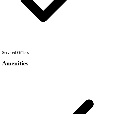
Serviced Offices
Amenities