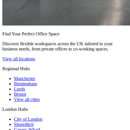
Find Your Perfect Office Space
Discover flexible workspaces across the UK tailored to your
business needs, from private offices to co-working spaces.
View all locations
Regional Hubs
Manchester
Birmingham
Leeds
Bristol
View all cities
London Hubs
City of London
Shoreditch
Canary Wharf