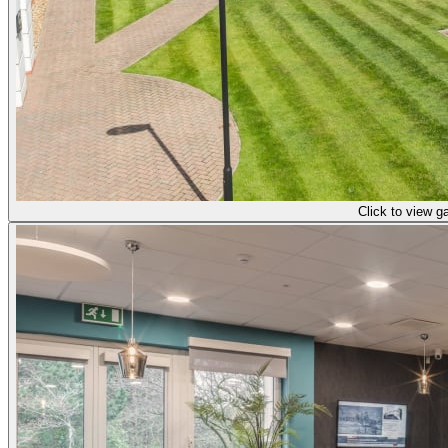
Click to view ga