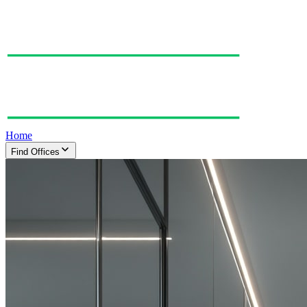
Home
Find Offices