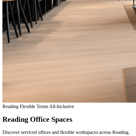
Reading
Flexible Terms
All-Inclusive
Reading Office Spaces
Discover serviced offices and flexible workspaces across Reading.