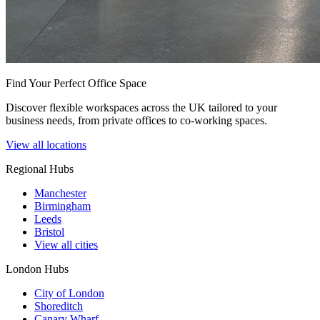
Find Your Perfect Office Space
Discover flexible workspaces across the UK tailored to your
business needs, from private offices to co-working spaces.
View all locations
Regional Hubs
Manchester
Birmingham
Leeds
Bristol
View all cities
London Hubs
City of London
Shoreditch
Canary Wharf