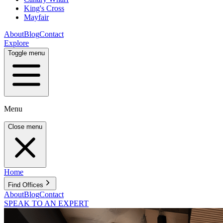
King's Cross
Mayfair
About
Blog
Contact
Explore
Toggle menu
Menu
Close menu
Home
Find Offices
About
Blog
Contact
SPEAK TO AN EXPERT