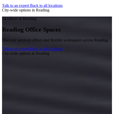
Talk to an expert
Back to all locations
City-wide options in Reading
14 offices in Reading
Reading Office Spaces
Discover serviced offices and flexible workspaces across Reading.
Talk to an expert
Back to all locations
City-wide options in Reading