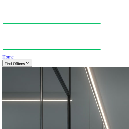
Home
Find Offices