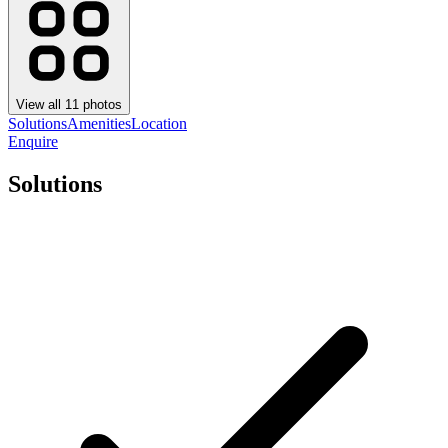
View all
11
photos
Solutions
Amenities
Location
Enquire
Solutions