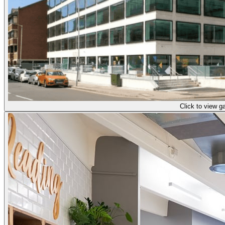
Click to view ga