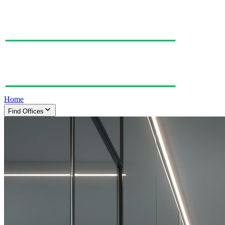
Home
Find Offices