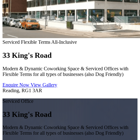
Serviced
Flexible Terms
All-Inclusive
33 King's Road
Modern & Dynamic Coworking Space & Serviced Offices with
Flexible Terms for all types of businesses (also Dog Friendly)
Enquire Now
View Gallery
Reading, RG1 3AR
Serviced Office
33 King's Road
Modern & Dynamic Coworking Space & Serviced Offices with
Flexible Terms for all types of businesses (also Dog Friendly)