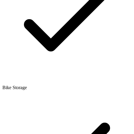
Bike Storage