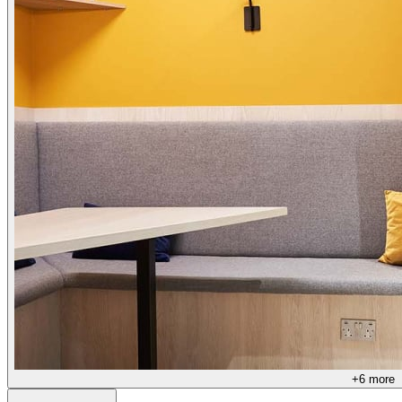
+
6
more