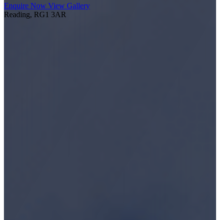
Enquire Now
View Gallery
Reading, RG1 3AR