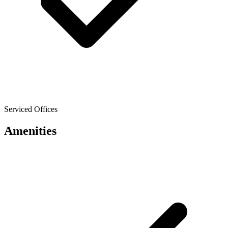
Serviced Offices
Amenities