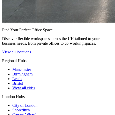
Find Your Perfect Office Space
Discover flexible workspaces across the UK tailored to your
business needs, from private offices to co-working spaces.
View all locations
Regional Hubs
Manchester
Birmingham
Leeds
Bristol
View all cities
London Hubs
City of London
Shoreditch
Canary Wharf