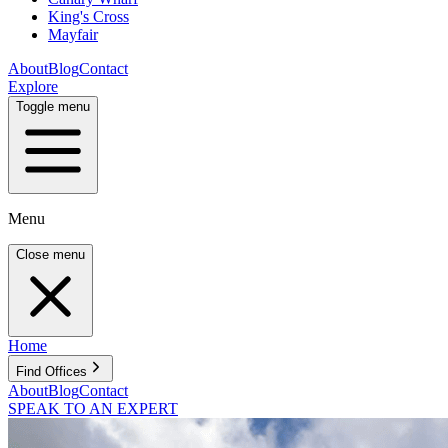
King's Cross
Mayfair
About
Blog
Contact
Explore
Toggle menu
Menu
Close menu
Home
Find Offices
About
Blog
Contact
SPEAK TO AN EXPERT