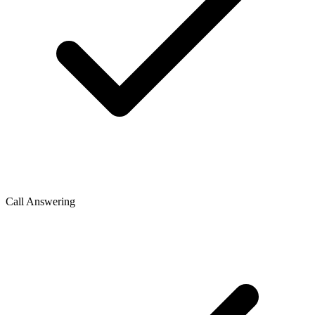
Call Answering