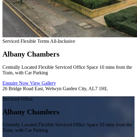
Serviced
Flexible Terms
All-Inclusive
Albany Chambers
Centrally Located Flexible Serviced Office Space 10 mins from the
Train, with Car Parking
Enquire Now
View Gallery
26 Bridge Road East, Welwyn Garden City, AL7 1HL
Serviced Office
Albany Chambers
Centrally Located Flexible Serviced Office Space 10 mins from the
Train, with Car Parking