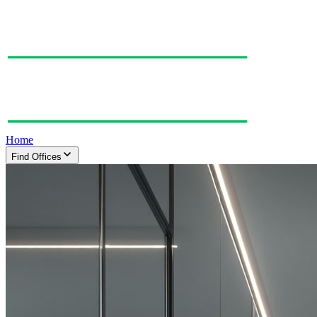
Home
Find Offices