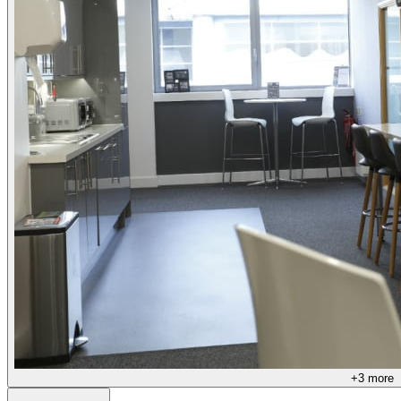
+
3
more