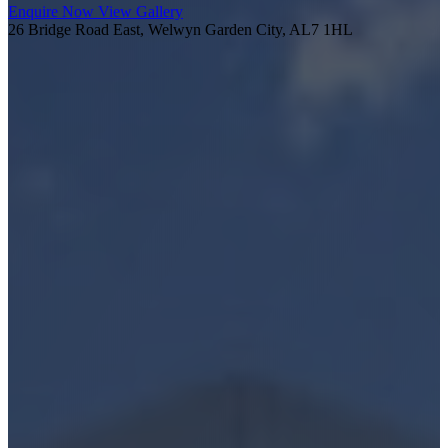
Enquire Now
View Gallery
26 Bridge Road East, Welwyn Garden City, AL7 1HL