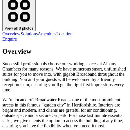
View all
8
photos
Overview
Solutions
Amenities
Location
Enquire
Overview
Successful professionals choose our working spaces at Albany
Chambers for many reasons. We have numerous smart, unfurnished
suites for you to move into, with gigabit Broadband throughout the
building. You and your guests will be welcomed by a friendly
reception team, ensuring you’ll get the right first impressions every
time.
We’re located off Broadwater Road – one of the most prominent
streets in this famous “garden city” in Hertfordshire. Interiors are
bright and modern, and clients are grateful for air conditioning,
outside space and a secure car park. For those last-minute essential
tasks, we give clients the option to access the building at any time,
ensuring you have the flexibility when you need it most.