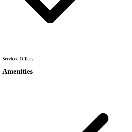
Serviced Offices
Amenities