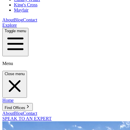
King's Cross
Mayfair
About
Blog
Contact
Explore
Toggle menu
Menu
Close menu
Home
Find Offices
About
Blog
Contact
SPEAK TO AN EXPERT