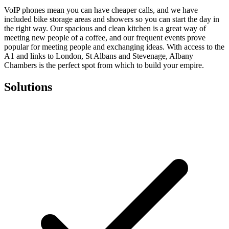
VoIP phones mean you can have cheaper calls, and we have
included bike storage areas and showers so you can start the day in
the right way. Our spacious and clean kitchen is a great way of
meeting new people of a coffee, and our frequent events prove
popular for meeting people and exchanging ideas. With access to the
A1 and links to London, St Albans and Stevenage, Albany
Chambers is the perfect spot from which to build your empire.
Solutions