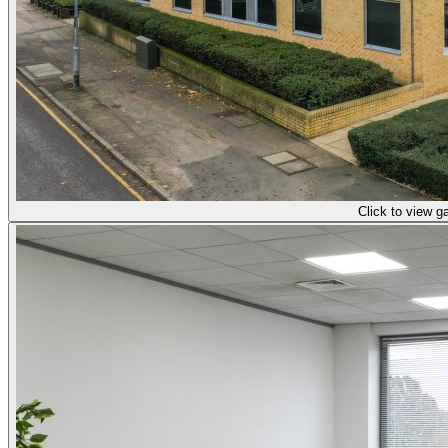
Click to view ga