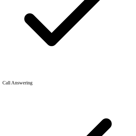
Call Answering