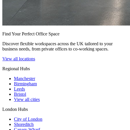
Find Your Perfect Office Space
Discover flexible workspaces across the UK tailored to your
business needs, from private offices to co-working spaces.
View all locations
Regional Hubs
Manchester
Birmingham
Leeds
Bristol
View all cities
London Hubs
City of London
Shoreditch
Canary Wharf