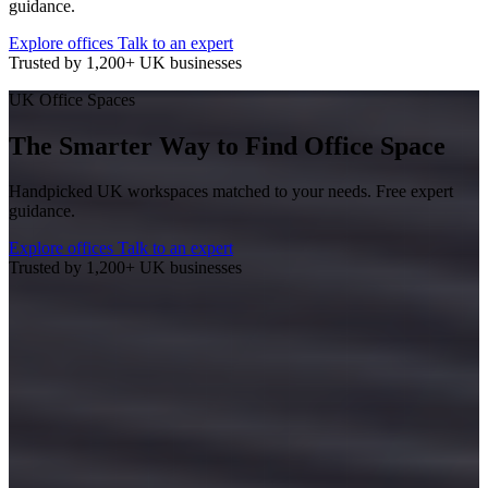
guidance.
Explore offices
Talk to an expert
Trusted by 1,200+ UK businesses
UK Office Spaces
The Smarter Way to Find Office Space
Handpicked UK workspaces matched to your needs. Free expert
guidance.
Explore offices
Talk to an expert
Trusted by 1,200+ UK businesses