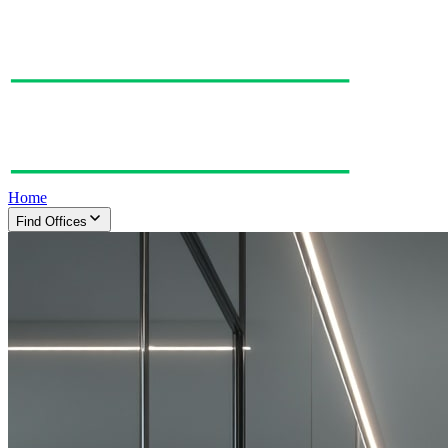
Home
Find Offices