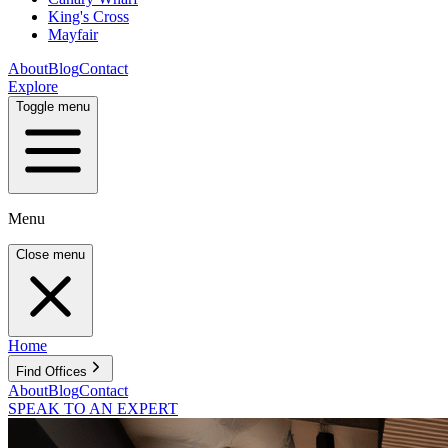
King's Cross
Mayfair
About
Blog
Contact
Explore
Toggle menu
Menu
Close menu
Home
Find Offices
About
Blog
Contact
SPEAK TO AN EXPERT