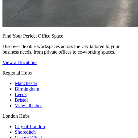
Find Your Perfect Office Space
Discover flexible workspaces across the UK tailored to your
business needs, from private offices to co-working spaces.
View all locations
Regional Hubs
Manchester
Birmingham
Leeds
Bristol
View all cities
London Hubs
City of London
Shoreditch
Canary Wharf