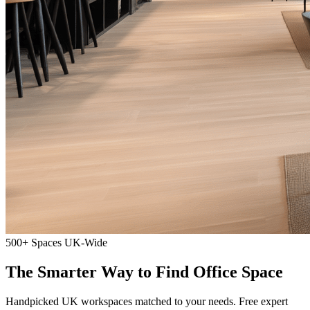
500+ Spaces
UK-Wide
The Smarter Way to Find Office Space
Handpicked UK workspaces matched to your needs. Free expert